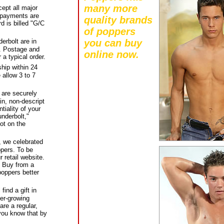
many more
pt all major
l payments are
quality brands
d is billed "G/C
of poppers
you can buy
erbolt are in
s. Postage and
online now.
 a typical order.
hip within 24
 allow 3 to 7
 are securely
in, non-descript
tiality of your
nderbolt,"
ot on the
, we celebrated
pers. To be
 retail website.
) Buy from a
oppers better
ind a gift in
er-growing
are a regular,
you know that by