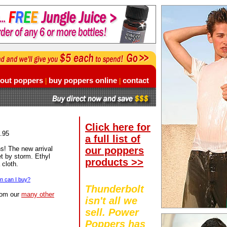
out poppers
buy poppers online
contact
|
|
Click here for
8.95
a full list of
our poppers
s! The new arrival
et by storm. Ethyl
products >>
 cloth.
 can I buy?
Thunderbolt
rom our
many other
isn't all we
sell. Power
Poppers has