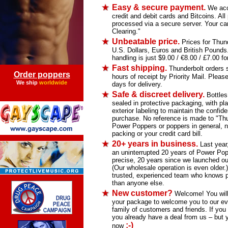
Easy & secure payment.
We acce
credit and debit cards and Bitcoins. Al
processed via a secure server. Your car
Clearing."
Unbeatable price.
Prices for Thund
U.S. Dollars, Euros and British Pound
handling is just $9.00 / €8.00 / £7.00 for
Fast shipping.
Thunderbolt orders s
Order poppers
hours of receipt by Priority Mail. Please
We ship
worldwide
days for delivery.
Safe & discreet delivery.
Bottles
sealed in protective packaging, with pla
exterior labeling to maintain the confiden
purchase. No reference is made to "Thu
Power Poppers or poppers in general, n
packing or your credit card bill.
20+ years in business.
Last year
an uninterrupted 20 years of Power Pop
precise, 20 years since we launched our
(Our wholesale operation is even older.
trusted, experienced team who knows p
than anyone else.
New customer?
Welcome! You will f
your package to welcome you to our ev
family of customers and friends. If you 
you already have a deal from us – but 
;-)
now