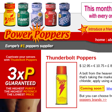
home
ab
|
Thunderbolt Poppers
Captivate your senses
with
Thuderbolt Poppers
$ 12.95 • € 10.75 • £ 
A bolt from the heaven
that's taking the mark
chloride; apply using a
Coming soon !
THE HIGHEST
PURITY
When
THE HIGHEST
POTENCY
THE LOWEST
PRICE
But you can choose f
poppers brands >>